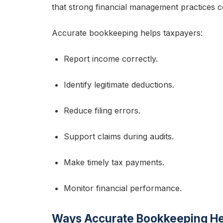
that strong financial management practices con
Accurate bookkeeping helps taxpayers:
Report income correctly.
Identify legitimate deductions.
Reduce filing errors.
Support claims during audits.
Make timely tax payments.
Monitor financial performance.
Ways Accurate Bookkeeping Hel