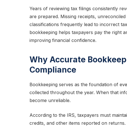
Years of reviewing tax filings consistently rev
are prepared. Missing receipts, unreconcile
classifications frequently lead to incorrect t
bookkeeping helps taxpayers pay the right a
improving financial confidence.
Why Accurate Bookkeepi
Compliance
Bookkeeping serves as the foundation of every
collected throughout the year. When that info
become unreliable.
According to the IRS, taxpayers must maintain
credits, and other items reported on returns.