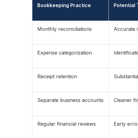
Bookkeeping Practice
Potential
Monthly reconciliations
Accurate 
Expense categorization
Identifica
Receipt retention
Substantia
Separate business accounts
Cleaner fi
Regular financial reviews
Early erro