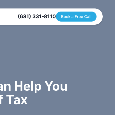
(681) 331-8110
Book a Free Call
n Help You
f Tax