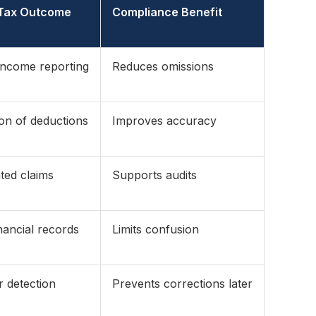
 Tax Outcome
Compliance Benefit
income reporting
Reduces omissions
tion of deductions
Improves accuracy
ted claims
Supports audits
nancial records
Limits confusion
r detection
Prevents corrections later