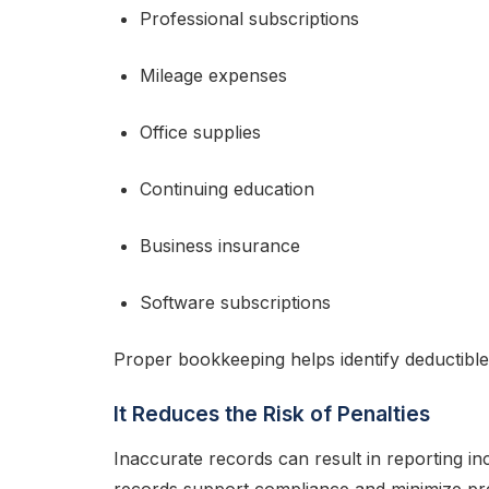
Professional subscriptions
Mileage expenses
Office supplies
Continuing education
Business insurance
Software subscriptions
Proper bookkeeping helps identify deductib
It Reduces the Risk of Penalties
Inaccurate records can result in reporting inc