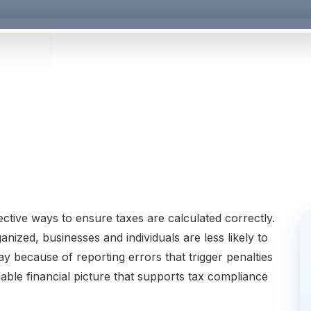
ctive ways to ensure taxes are calculated correctly.
ized, businesses and individuals are less likely to
 because of reporting errors that trigger penalties
able financial picture that supports tax compliance