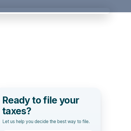
Ready to file your
taxes?
Let us help you decide the best way to file.