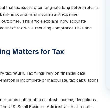
eal that tax issues often originate long before returns
d bank accounts, and inconsistent expense
ax outcomes. This article explains how accurate
mount of tax while reducing compliance risks and
ng Matters for Tax
 tax return. Tax filings rely on financial data
rmation is incomplete or inaccurate, tax calculations
 records sufficient to establish income, deductions,
 The U.S. Small Business Administration also notes