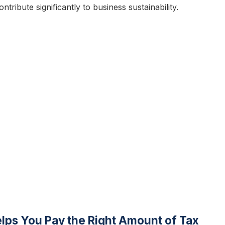
tribute significantly to business sustainability.
ps You Pay the Right Amount of Tax