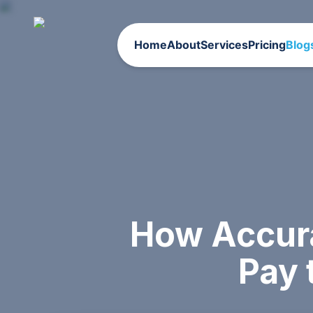
Home
About
Services
Pricing
Blog
How Accur
Pay 