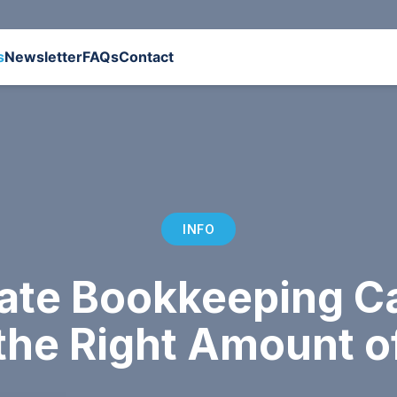
s
Newsletter
FAQs
Contact
INFO
ate Bookkeeping Ca
the Right Amount o