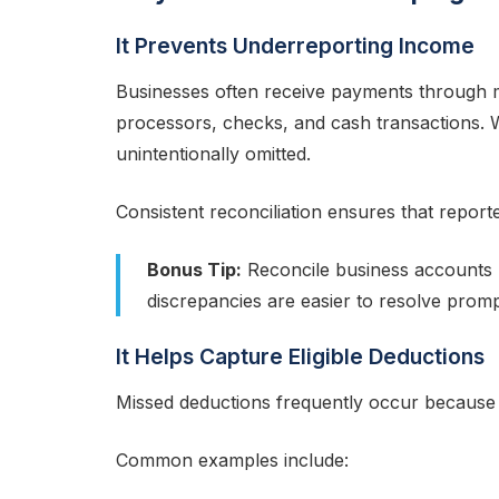
It Prevents Underreporting Income
Businesses often receive payments through m
processors, checks, and cash transactions. 
unintentionally omitted.
Consistent reconciliation ensures that reporte
Bonus Tip:
Reconcile business accounts m
discrepancies are easier to resolve promp
It Helps Capture Eligible Deductions
Missed deductions frequently occur because
Common examples include: