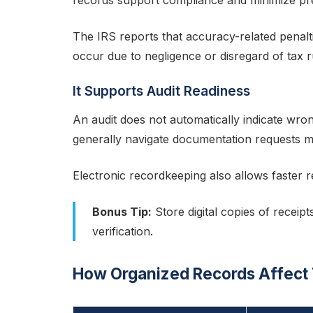
records support compliance and minimize pr
The IRS reports that accuracy-related penal
occur due to negligence or disregard of tax r
It Supports Audit Readiness
An audit does not automatically indicate wr
generally navigate documentation requests mor
Electronic recordkeeping also allows faster r
Bonus Tip:
Store digital copies of receipt
verification.
How Organized Records Affect