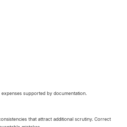
le expenses supported by documentation.
onsistencies that attract additional scrutiny. Correct