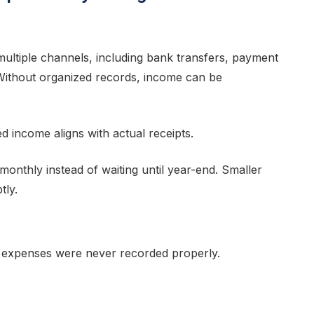
ultiple channels, including bank transfers, payment
Without organized records, income can be
d income aligns with actual receipts.
onthly instead of waiting until year-end. Smaller
tly.
 expenses were never recorded properly.