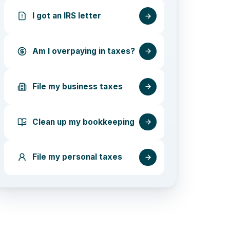
I got an IRS letter
Am I overpaying in taxes?
File my business taxes
Clean up my bookkeeping
File my personal taxes