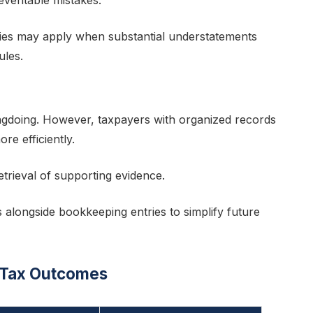
eventable mistakes.
ties may apply when substantial understatements
ules.
ongdoing. However, taxpayers with organized records
e efficiently.
etrieval of supporting evidence.
s alongside bookkeeping entries to simplify future
 Tax Outcomes