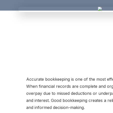
Accurate bookkeeping is one of the most effe
When financial records are complete and organ
overpay due to missed deductions or underpay
and interest. Good bookkeeping creates a reli
and informed decision-making.