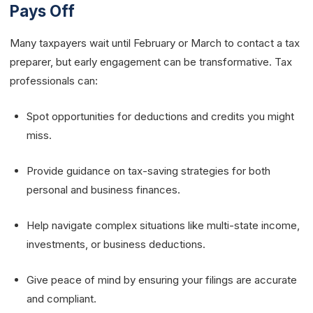
Pays Off
Many taxpayers wait until February or March to contact a tax
preparer, but early engagement can be transformative. Tax
professionals can:
Spot opportunities for deductions and credits you might
miss.
Provide guidance on tax-saving strategies for both
personal and business finances.
Help navigate complex situations like multi-state income,
investments, or business deductions.
Give peace of mind by ensuring your filings are accurate
and compliant.