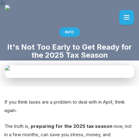
INFO
It's Not Too Early to Get Ready for
the 2025 Tax Season
If you think taxes are a problem to deal with in April, think
again.
The truth is,
preparing for the 2025 tax season
now, not
in a few months, can save you stress, money, and