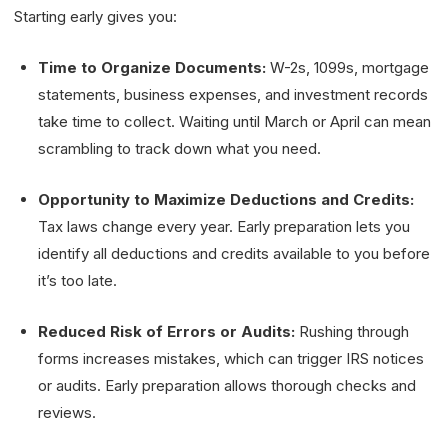
Starting early gives you:
Time to Organize Documents:
W-2s, 1099s, mortgage
statements, business expenses, and investment records
take time to collect. Waiting until March or April can mean
scrambling to track down what you need.
Opportunity to Maximize Deductions and Credits:
Tax laws change every year. Early preparation lets you
identify all deductions and credits available to you before
it’s too late.
Reduced Risk of Errors or Audits:
Rushing through
forms increases mistakes, which can trigger IRS notices
or audits. Early preparation allows thorough checks and
reviews.