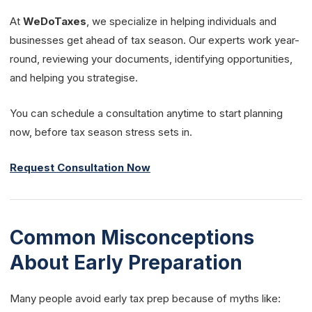
At
WeDoTaxes
, we specialize in helping individuals and
businesses get ahead of tax season. Our experts work year-
round, reviewing your documents, identifying opportunities,
and helping you strategise.
You can schedule a consultation anytime to start planning
now, before tax season stress sets in.
Request Consultation Now
Common Misconceptions
About Early Preparation
Many people avoid early tax prep because of myths like: