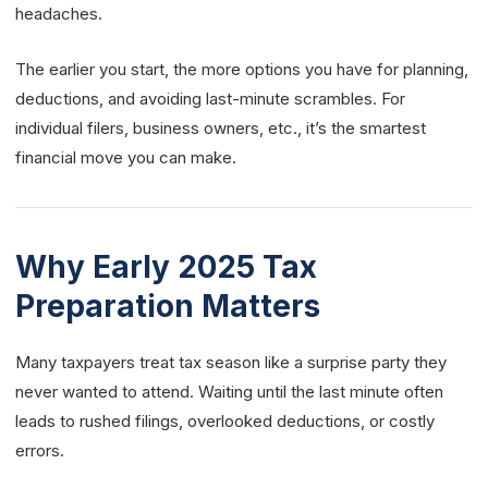
headaches.
The earlier you start, the more options you have for planning,
deductions, and avoiding last-minute scrambles. For
individual filers, business owners, etc., it’s the smartest
financial move you can make.
Why Early 2025 Tax
Preparation Matters
Many taxpayers treat tax season like a surprise party they
never wanted to attend. Waiting until the last minute often
leads to rushed filings, overlooked deductions, or costly
errors.