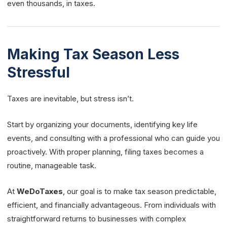
even thousands, in taxes.
Making Tax Season Less
Stressful
Taxes are inevitable, but stress isn’t.
Start by organizing your documents, identifying key life
events, and consulting with a professional who can guide you
proactively. With proper planning, filing taxes becomes a
routine, manageable task.
At
WeDoTaxes
, our goal is to make tax season predictable,
efficient, and financially advantageous. From individuals with
straightforward returns to businesses with complex