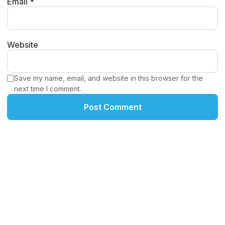
Email *
Website
Save my name, email, and website in this browser for the
next time I comment.
Post Comment