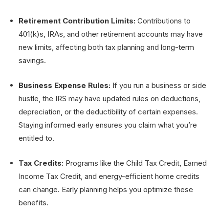
Retirement Contribution Limits:
Contributions to
401(k)s, IRAs, and other retirement accounts may have
new limits, affecting both tax planning and long-term
savings.
Business Expense Rules:
If you run a business or side
hustle, the IRS may have updated rules on deductions,
depreciation, or the deductibility of certain expenses.
Staying informed early ensures you claim what you’re
entitled to.
Tax Credits:
Programs like the Child Tax Credit, Earned
Income Tax Credit, and energy-efficient home credits
can change. Early planning helps you optimize these
benefits.