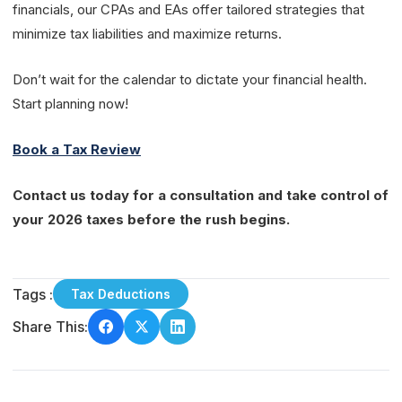
financials, our CPAs and EAs offer tailored strategies that
minimize tax liabilities and maximize returns.
Don’t wait for the calendar to dictate your financial health.
Start planning now!
Book a Tax Review
Contact us today for a consultation and take control of
your 2026 taxes before the rush begins.
Tags :
Tax Deductions
Share This: