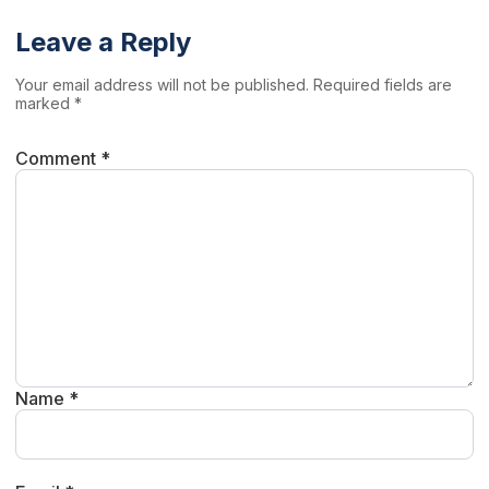
Leave a Reply
Your email address will not be published. Required fields are
marked *
Comment *
Name *