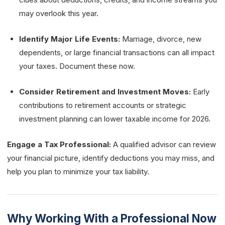
may overlook this year.
Identify Major Life Events:
Marriage, divorce, new
dependents, or large financial transactions can all impact
your taxes. Document these now.
Consider Retirement and Investment Moves:
Early
contributions to retirement accounts or strategic
investment planning can lower taxable income for 2026.
Engage a Tax Professional:
A qualified advisor can review
your financial picture, identify deductions you may miss, and
help you plan to minimize your tax liability.
Why Working With a Professional Now