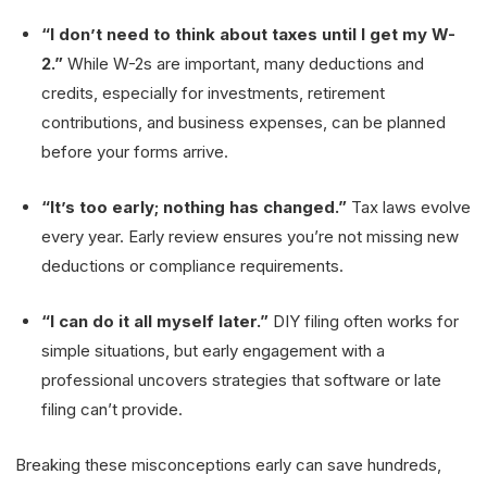
“I don’t need to think about taxes until I get my W-
2.”
While W-2s are important, many deductions and
credits, especially for investments, retirement
contributions, and business expenses, can be planned
before your forms arrive.
“It’s too early; nothing has changed.”
Tax laws evolve
every year. Early review ensures you’re not missing new
deductions or compliance requirements.
“I can do it all myself later.”
DIY filing often works for
simple situations, but early engagement with a
professional uncovers strategies that software or late
filing can’t provide.
Breaking these misconceptions early can save hundreds,