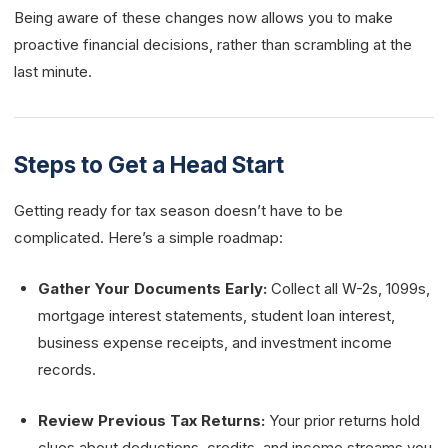
Being aware of these changes now allows you to make
proactive financial decisions, rather than scrambling at the
last minute.
Steps to Get a Head Start
Getting ready for tax season doesn’t have to be
complicated. Here’s a simple roadmap:
Gather Your Documents Early:
Collect all W-2s, 1099s,
mortgage interest statements, student loan interest,
business expense receipts, and investment income
records.
Review Previous Tax Returns:
Your prior returns hold
clues about deductions, credits, and income streams you