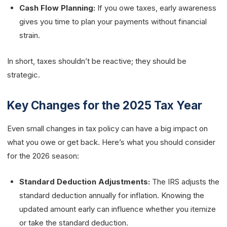
Cash Flow Planning:
If you owe taxes, early awareness
gives you time to plan your payments without financial
strain.
In short, taxes shouldn’t be reactive; they should be
strategic.
Key Changes for the 2025 Tax Year
Even small changes in tax policy can have a big impact on
what you owe or get back. Here’s what you should consider
for the 2026 season:
Standard Deduction Adjustments:
The IRS adjusts the
standard deduction annually for inflation. Knowing the
updated amount early can influence whether you itemize
or take the standard deduction.