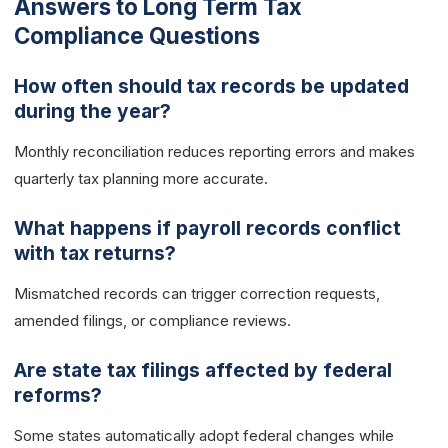
Answers to Long Term Tax
Compliance Questions
How often should tax records be updated
during the year?
Monthly reconciliation reduces reporting errors and makes
quarterly tax planning more accurate.
What happens if payroll records conflict
with tax returns?
Mismatched records can trigger correction requests,
amended filings, or compliance reviews.
Are state tax filings affected by federal
reforms?
Some states automatically adopt federal changes while