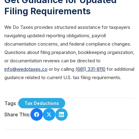
Get Guidance for Updated
Filing Requirements
We Do Taxes provides structured assistance for taxpayers
navigating updated reporting obligations, payroll
documentation concerns, and federal compliance changes.
Questions about filing preparation, bookkeeping organization,
or documentation reviews can be directed to
info@wedotaxes.co
or by calling
(681) 331-8110
for additional
guidance related to current U.S. tax filing requirements.
Tags :
Tax Deductions
Share This: