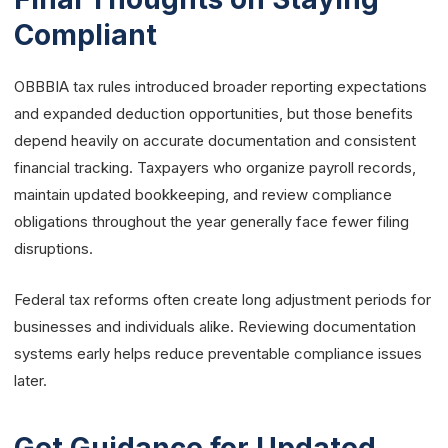
Compliant
OBBBIA tax rules introduced broader reporting expectations
and expanded deduction opportunities, but those benefits
depend heavily on accurate documentation and consistent
financial tracking. Taxpayers who organize payroll records,
maintain updated bookkeeping, and review compliance
obligations throughout the year generally face fewer filing
disruptions.
Federal tax reforms often create long adjustment periods for
businesses and individuals alike. Reviewing documentation
systems early helps reduce preventable compliance issues
later.