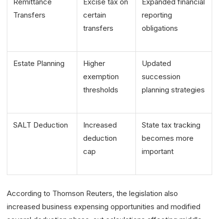
Remittance
Excise tax on
Expanded financial
Transfers
certain
reporting
transfers
obligations
Estate Planning
Higher
Updated
exemption
succession
thresholds
planning strategies
SALT Deduction
Increased
State tax tracking
deduction
becomes more
cap
important
According to Thomson Reuters, the legislation also
increased business expensing opportunities and modified