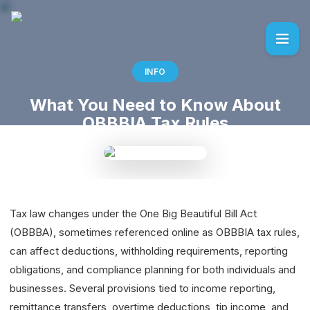
INFO
What You Need to Know About
OBBBIA Tax Rules
Tax law changes under the One Big Beautiful Bill Act
(OBBBA), sometimes referenced online as OBBBIA tax rules,
can affect deductions, withholding requirements, reporting
obligations, and compliance planning for both individuals and
businesses. Several provisions tied to income reporting,
remittance transfers, overtime deductions, tip income, and