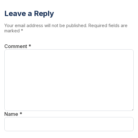
Leave a Reply
Your email address will not be published. Required fields are
marked *
Comment *
Name *