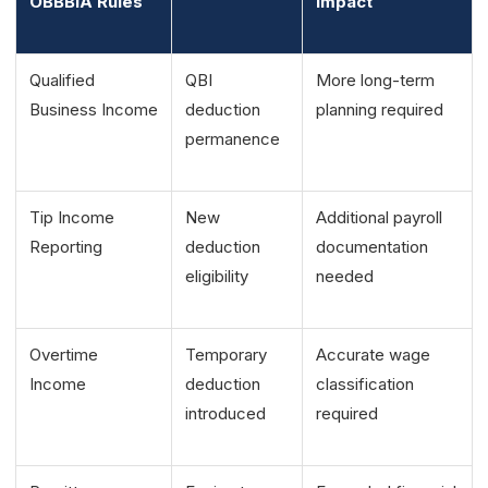
OBBBIA Rules
Impact
Qualified
QBI
More long-term
Business Income
deduction
planning required
permanence
Tip Income
New
Additional payroll
Reporting
deduction
documentation
eligibility
needed
Overtime
Temporary
Accurate wage
Income
deduction
classification
introduced
required