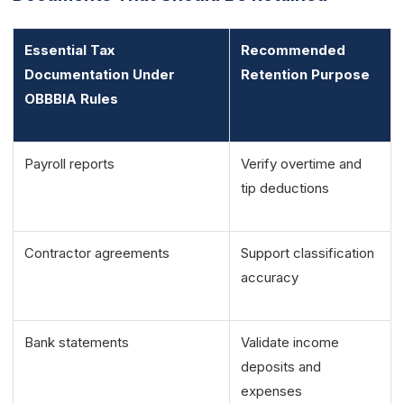
Essential Tax
Recommended
Documentation Under
Retention Purpose
OBBBIA Rules
Payroll reports
Verify overtime and
tip deductions
Contractor agreements
Support classification
accuracy
Bank statements
Validate income
deposits and
expenses