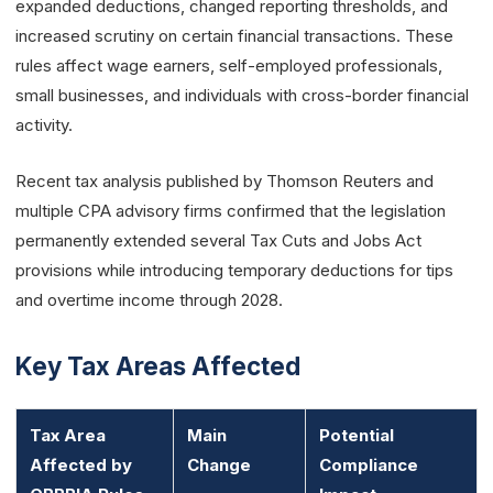
expanded deductions, changed reporting thresholds, and
increased scrutiny on certain financial transactions. These
rules affect wage earners, self-employed professionals,
small businesses, and individuals with cross-border financial
activity.
Recent tax analysis published by Thomson Reuters and
multiple CPA advisory firms confirmed that the legislation
permanently extended several Tax Cuts and Jobs Act
provisions while introducing temporary deductions for tips
and overtime income through 2028.
Key Tax Areas Affected
Tax Area
Main
Potential
Affected by
Change
Compliance