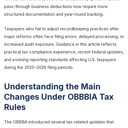
pass-through business deductions now require more
structured documentation and year-round tracking.
Taxpayers who fail to adjust recordkeeping practices after
major reforms often face filing errors, delayed processing, or
increased audit exposure. Guidance in this article reflects
practical tax compliance experience, recent federal updates,
and evolving reporting standards affecting U.S. taxpayers
during the 2025–2026 filing periods.
Understanding the Main
Changes Under OBBBIA Tax
Rules
The OBBBA introduced several tax-related updates that