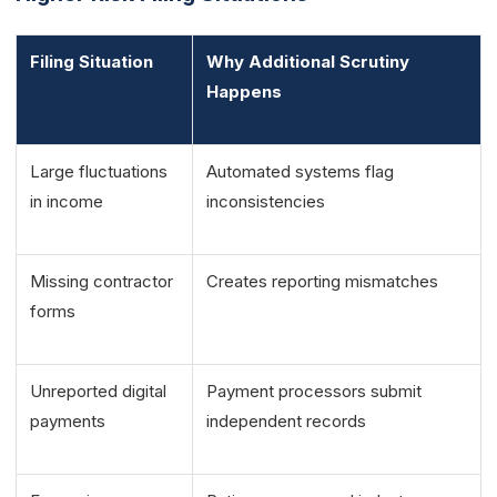
Filing Situation
Why Additional Scrutiny
Happens
Large fluctuations
Automated systems flag
in income
inconsistencies
Missing contractor
Creates reporting mismatches
forms
Unreported digital
Payment processors submit
payments
independent records