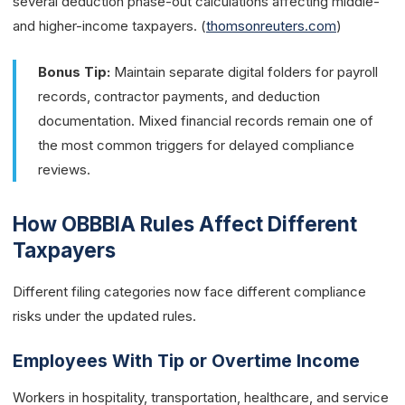
several deduction phase-out calculations affecting middle-
and higher-income taxpayers. (
thomsonreuters.com
)
Bonus Tip:
Maintain separate digital folders for payroll
records, contractor payments, and deduction
documentation. Mixed financial records remain one of
the most common triggers for delayed compliance
reviews.
How OBBBIA Rules Affect Different
Taxpayers
Different filing categories now face different compliance
risks under the updated rules.
Employees With Tip or Overtime Income
Workers in hospitality, transportation, healthcare, and service