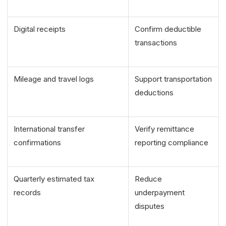
Digital receipts
Confirm deductible
transactions
Mileage and travel logs
Support transportation
deductions
International transfer
Verify remittance
confirmations
reporting compliance
Quarterly estimated tax
Reduce
records
underpayment
disputes