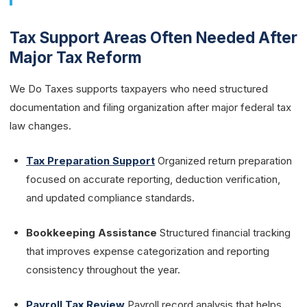
Tax Support Areas Often Needed After
Major Tax Reform
We Do Taxes supports taxpayers who need structured
documentation and filing organization after major federal tax
law changes.
Tax Preparation Support
Organized return preparation
focused on accurate reporting, deduction verification,
and updated compliance standards.
Bookkeeping Assistance
Structured financial tracking
that improves expense categorization and reporting
consistency throughout the year.
Payroll Tax Review
Payroll record analysis that helps