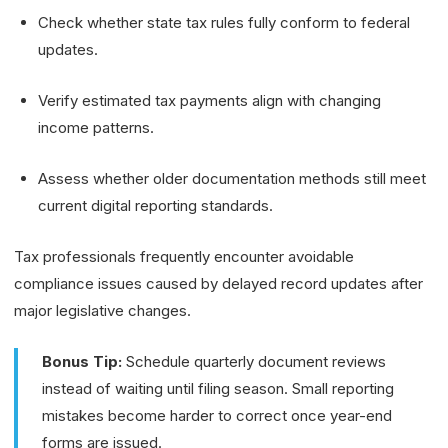
Check whether state tax rules fully conform to federal
updates.
Verify estimated tax payments align with changing
income patterns.
Assess whether older documentation methods still meet
current digital reporting standards.
Tax professionals frequently encounter avoidable
compliance issues caused by delayed record updates after
major legislative changes.
Bonus Tip:
Schedule quarterly document reviews
instead of waiting until filing season. Small reporting
mistakes become harder to correct once year-end
forms are issued.