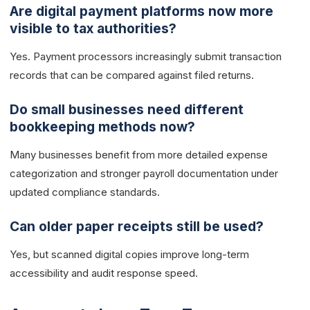
Are digital payment platforms now more
visible to tax authorities?
Yes. Payment processors increasingly submit transaction
records that can be compared against filed returns.
Do small businesses need different
bookkeeping methods now?
Many businesses benefit from more detailed expense
categorization and stronger payroll documentation under
updated compliance standards.
Can older paper receipts still be used?
Yes, but scanned digital copies improve long-term
accessibility and audit response speed.