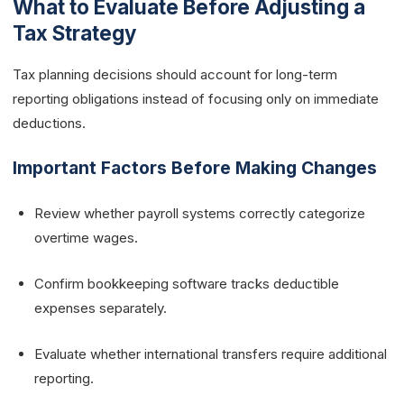
What to Evaluate Before Adjusting a
Tax Strategy
Tax planning decisions should account for long-term
reporting obligations instead of focusing only on immediate
deductions.
Important Factors Before Making Changes
Review whether payroll systems correctly categorize
overtime wages.
Confirm bookkeeping software tracks deductible
expenses separately.
Evaluate whether international transfers require additional
reporting.