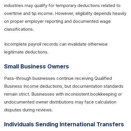
industries may qualify for temporary deductions related to
overtime and tip income. However, eligibility depends heavily
on proper employer reporting and documented wage
classifications.
Incomplete payroll records can invalidate otherwise
legitimate deductions.
Small Business Owners
Pass-through businesses continue receiving Qualified
Business Income deductions, but documentation standards
remain strict. Businesses with inconsistent bookkeeping or
undocumented owner distributions may face calculation
disputes during reviews.
Individuals Sending International Transfers