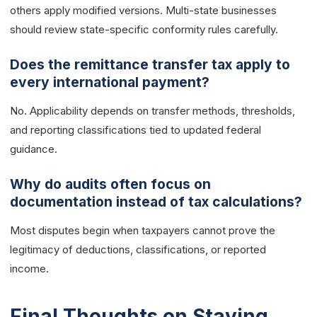
others apply modified versions. Multi-state businesses
should review state-specific conformity rules carefully.
Does the remittance transfer tax apply to
every international payment?
No. Applicability depends on transfer methods, thresholds,
and reporting classifications tied to updated federal
guidance.
Why do audits often focus on
documentation instead of tax calculations?
Most disputes begin when taxpayers cannot prove the
legitimacy of deductions, classifications, or reported
income.
Final Thoughts on Staying