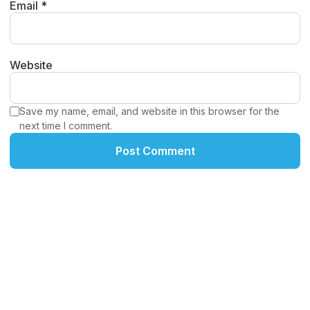
Email *
Website
Save my name, email, and website in this browser for the
next time I comment.
Post Comment