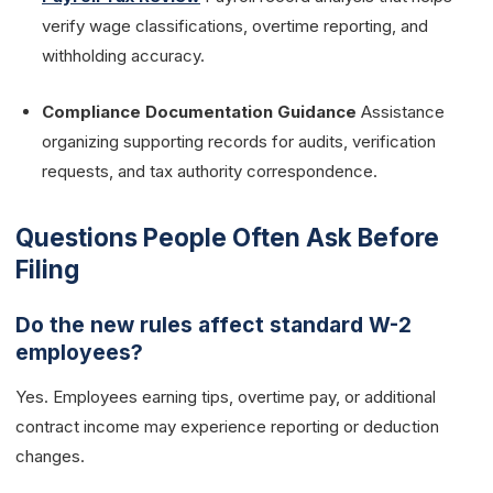
verify wage classifications, overtime reporting, and
withholding accuracy.
Compliance Documentation Guidance
Assistance
organizing supporting records for audits, verification
requests, and tax authority correspondence.
Questions People Often Ask Before
Filing
Do the new rules affect standard W-2
employees?
Yes. Employees earning tips, overtime pay, or additional
contract income may experience reporting or deduction
changes.