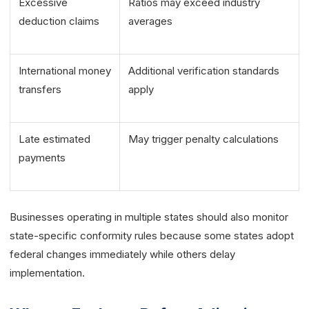
Excessive
Ratios may exceed industry
deduction claims
averages
International money
Additional verification standards
transfers
apply
Late estimated
May trigger penalty calculations
payments
Businesses operating in multiple states should also monitor
state-specific conformity rules because some states adopt
federal changes immediately while others delay
implementation.