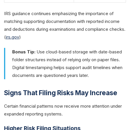
IRS guidance continues emphasizing the importance of
matching supporting documentation with reported income
and deductions during examinations and compliance checks.
(
irs.gov
)
Bonus Tip:
Use cloud-based storage with date-based
folder structures instead of relying only on paper files.
Digital timestamping helps support audit timelines when
documents are questioned years later.
Signs That Filing Risks May Increase
Certain financial patterns now receive more attention under
expanded reporting systems.
Higher Risk Filing Situations