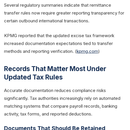
Several regulatory summaries indicate that remittance
transfer rules now require greater reporting transparency for
certain outbound international transactions.
KPMG reported that the updated excise tax framework
increased documentation expectations tied to transfer
methods and reporting verification. (
kpmg.com
)
Records That Matter Most Under
Updated Tax Rules
Accurate documentation reduces compliance risks
significantly. Tax authorities increasingly rely on automated
matching systems that compare payroll records, banking
activity, tax forms, and reported deductions.
Documents That Should Be Retained