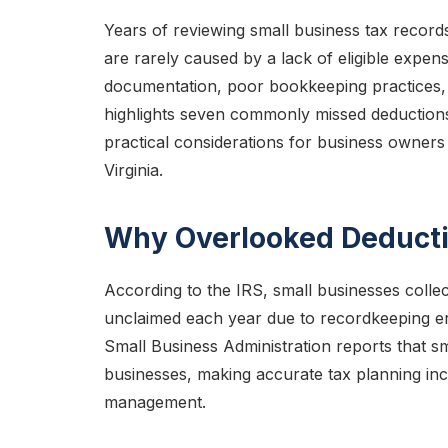
Years of reviewing small business tax record
are rarely caused by a lack of eligible expens
documentation, poor bookkeeping practices, 
highlights seven commonly missed deductions, 
practical considerations for business owne
Virginia.
Why Overlooked Deducti
According to the IRS, small businesses collecti
unclaimed each year due to recordkeeping err
Small Business Administration reports that s
businesses, making accurate tax planning inc
management.