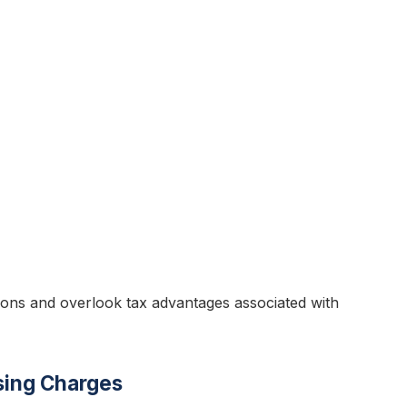
ions and overlook tax advantages associated with
sing Charges