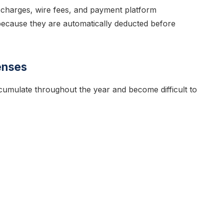
charges, wire fees, and payment platform
because they are automatically deducted before
enses
cumulate throughout the year and become difficult to