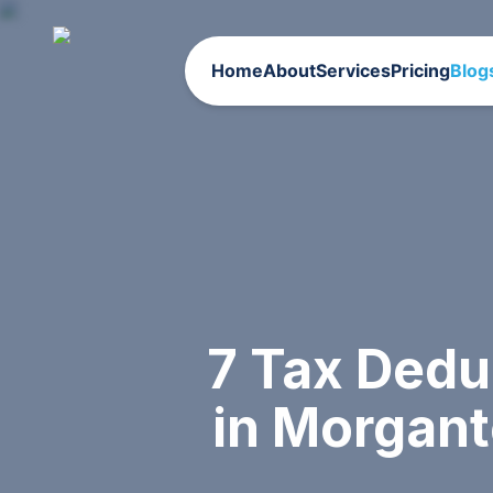
Home
About
Services
Pricing
Blog
7 Tax Dedu
in Morgan