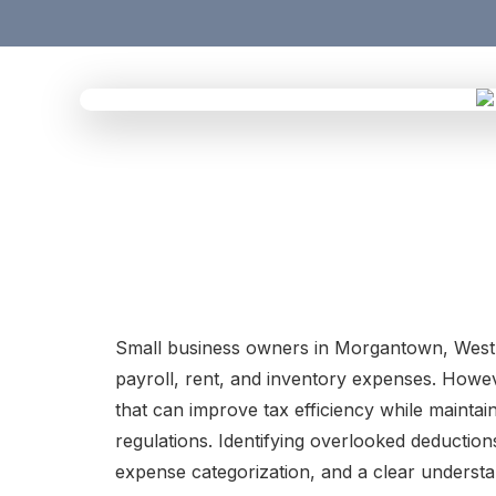
Small business owners in Morgantown, West V
payroll, rent, and inventory expenses. Howev
that can improve tax efficiency while maintai
regulations. Identifying overlooked deductio
expense categorization, and a clear understa