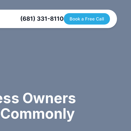
(681) 331-8110
Book a Free Call
ness Owners
a Commonly