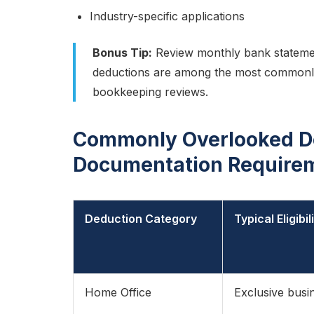
Industry-specific applications
Bonus Tip:
Review monthly bank statement
deductions are among the most commonl
bookkeeping reviews.
Commonly Overlooked D
Documentation Require
Deduction Category
Typical Eligibi
Home Office
Exclusive busi