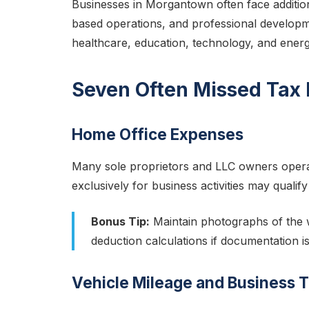
Businesses in Morgantown often face addition
based operations, and professional developm
healthcare, education, technology, and energ
Seven Often Missed Tax
Home Office Expenses
Many sole proprietors and LLC owners opera
exclusively for business activities may qualif
Bonus Tip:
Maintain photographs of the w
deduction calculations if documentation is
Vehicle Mileage and Business T