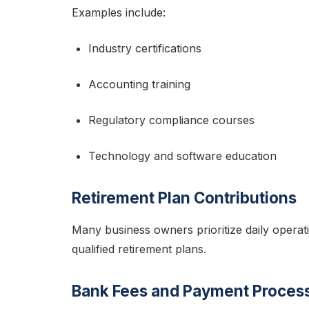
Examples include:
Industry certifications
Accounting training
Regulatory compliance courses
Technology and software education
Retirement Plan Contributions
Many business owners prioritize daily operat
qualified retirement plans.
Bank Fees and Payment Proces