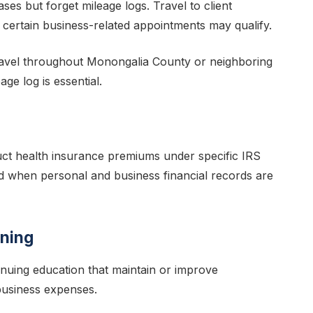
es but forget mileage logs. Travel to client
 certain business-related appointments may qualify.
ravel throughout Monongalia County or neighboring
ge log is essential.
uct health insurance premiums under specific IRS
d when personal and business financial records are
ining
inuing education that maintain or improve
 business expenses.