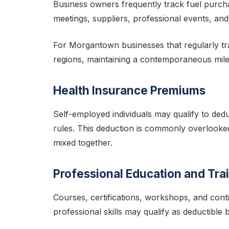
Business owners frequently track fuel purchas
meetings, suppliers, professional events, and
For Morgantown businesses that regularly t
regions, maintaining a contemporaneous milea
Health Insurance Premiums
Self-employed individuals may qualify to ded
rules. This deduction is commonly overlooke
mixed together.
Professional Education and Tra
Courses, certifications, workshops, and cont
professional skills may qualify as deductible