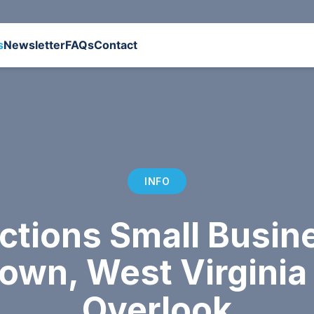
s
Newsletter
FAQs
Contact
INFO
ctions Small Busi
town, West Virgini
Overlook