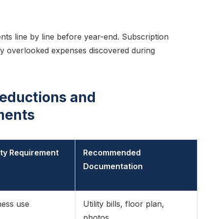
s line by line before year-end. Subscription
y overlooked expenses discovered during
eductions and
ments
lity Requirement
Recommended
Documentation
ness use
Utility bills, floor plan,
photos