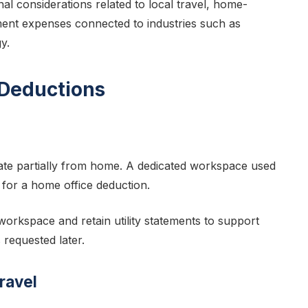
al considerations related to local travel, home-
ent expenses connected to industries such as
y.
 Deductions
te partially from home. A dedicated workspace used
y for a home office deduction.
orkspace and retain utility statements to support
 requested later.
ravel