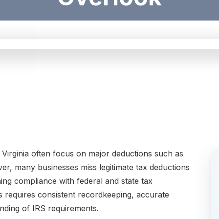
irginia often focus on major deductions such as
er, many businesses miss legitimate tax deductions
ning compliance with federal and state tax
ns requires consistent recordkeeping, accurate
nding of IRS requirements.