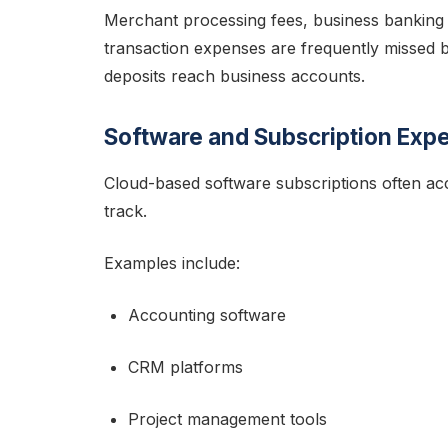
Merchant processing fees, business banking 
transaction expenses are frequently missed 
deposits reach business accounts.
Software and Subscription Exp
Cloud-based software subscriptions often ac
track.
Examples include:
Accounting software
CRM platforms
Project management tools