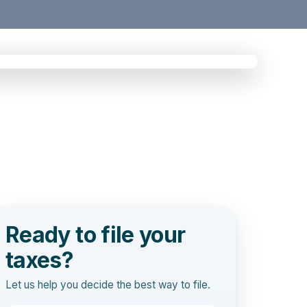
Ready to file your
taxes?
Let us help you decide the best way to file.