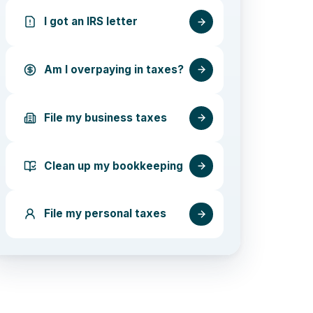
I got an IRS letter
Am I overpaying in taxes?
File my business taxes
Clean up my bookkeeping
File my personal taxes