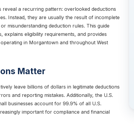
s reveal a recurring pattern: overlooked deductions
es. Instead, they are usually the result of incomplete
or misunderstanding deduction rules. This guide
explains eligibility requirements, and provides
rs operating in Morgantown and throughout West
ons Matter
vely leave billions of dollars in legitimate deductions
ors and reporting mistakes. Additionally, the U.S.
mall businesses account for 99.9% of all U.S.
reasingly important for compliance and financial