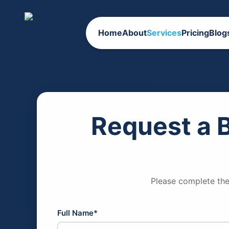
Home
About
Services
Pricing
Blog
Request a 
Please complete the
Full Name*