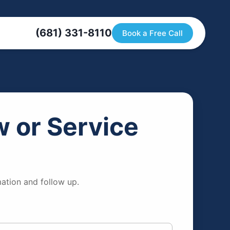
(681) 331-8110
Book a Free Call
 or Service
ation and follow up.