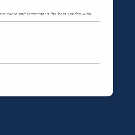
urate quote and recommend the best service level.