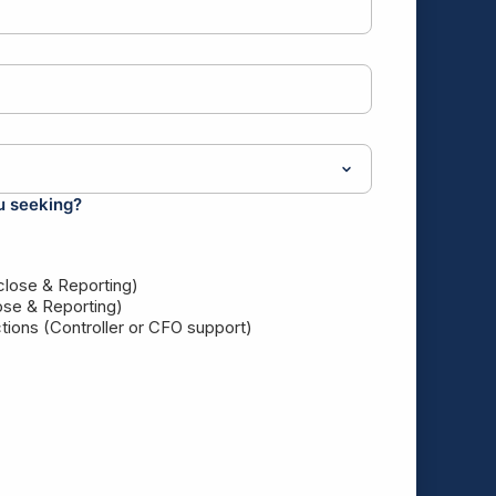
u seeking?
 close & Reporting)
ose & Reporting)
ions (Controller or CFO support)