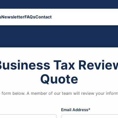
s
Newsletter
FAQs
Contact
Business Tax Review
Quote
 form below. A member of our team will review your inform
Email Address*