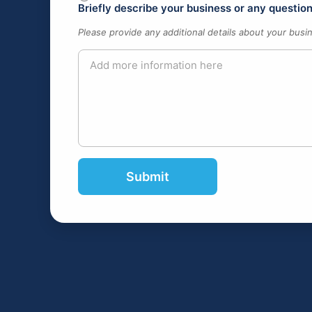
Briefly describe your business or any questi
Please provide any additional details about your busi
Submit