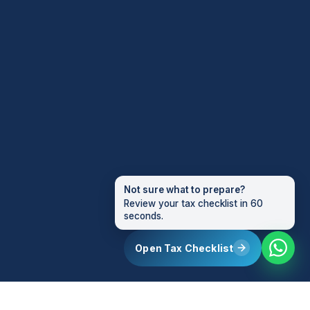
Not sure what to prepare?
Review your tax checklist in 60
seconds.
Open Tax Checklist