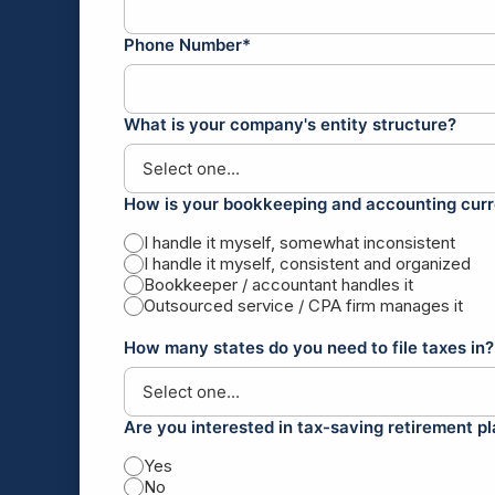
Phone Number*
What is your company's entity structure?
How is your bookkeeping and accounting curr
I handle it myself, somewhat inconsistent
I handle it myself, consistent and organized
Bookkeeper / accountant handles it
Outsourced service / CPA firm manages it
How many states do you need to file taxes in?
Are you interested in tax-saving retirement p
Yes
No