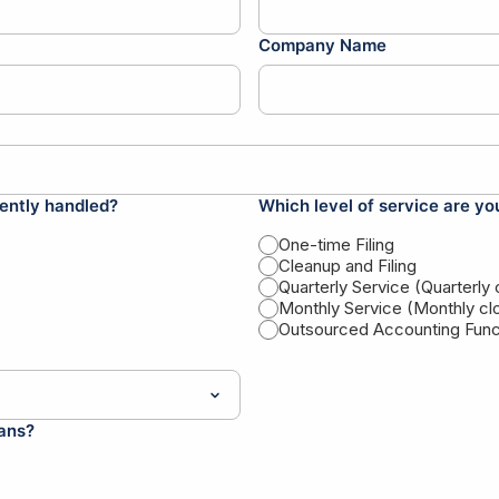
Company Name
ently handled?
Which level of service are yo
One-time Filing
Cleanup and Filing
Quarterly Service (Quarterly
Monthly Service (Monthly cl
Outsourced Accounting Funct
lans?