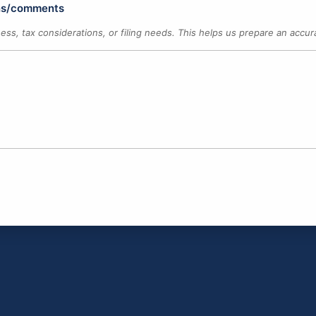
ons/comments
ness, tax considerations, or filing needs. This helps us prepare an acc