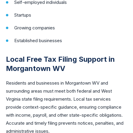
Self-employed individuals
Startups
Growing companies
Established businesses
Local Free Tax Filing Support in
Morgantown WV
Residents and businesses in Morgantown WV and
surrounding areas must meet both federal and West
Virginia state filing requirements. Local tax services
provide context-specific guidance, ensuring compliance
with income, payroll, and other state-specific obligations.
Accurate and timely filing prevents notices, penalties, and
administrative issues.