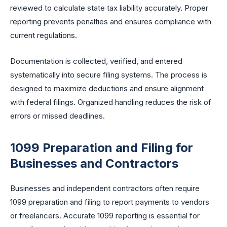
reviewed to calculate state tax liability accurately. Proper
reporting prevents penalties and ensures compliance with
current regulations.
Documentation is collected, verified, and entered
systematically into secure filing systems. The process is
designed to maximize deductions and ensure alignment
with federal filings. Organized handling reduces the risk of
errors or missed deadlines.
1099 Preparation and Filing for
Businesses and Contractors
Businesses and independent contractors often require
1099 preparation and filing to report payments to vendors
or freelancers. Accurate 1099 reporting is essential for