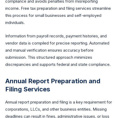
compliance and avoids penalties from misreporting
income. Free tax preparation and filing services streamline
this process for small businesses and self-employed
individuals.
Information from payroll records, payment histories, and
vendor data is compiled for precise reporting. Automated
and manual verification ensures accuracy before
submission. This structured approach minimizes
discrepancies and supports federal and state compliance.
Annual Report Preparation and
Filing Services
Annual report preparation and filing is a key requirement for
corporations, LLCs, and other business entities. Missing
deadlines can result in fines, administrative issues, or loss