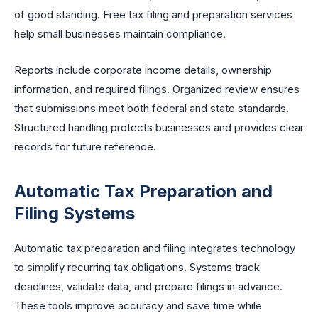
of good standing. Free tax filing and preparation services
help small businesses maintain compliance.
Reports include corporate income details, ownership
information, and required filings. Organized review ensures
that submissions meet both federal and state standards.
Structured handling protects businesses and provides clear
records for future reference.
Automatic Tax Preparation and
Filing Systems
Automatic tax preparation and filing integrates technology
to simplify recurring tax obligations. Systems track
deadlines, validate data, and prepare filings in advance.
These tools improve accuracy and save time while