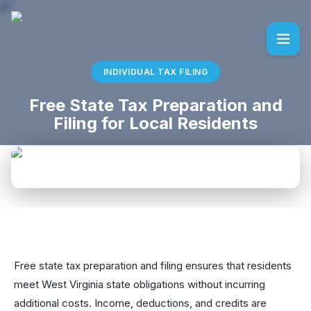
INDIVIDUAL TAX FILING
Free State Tax Preparation and
Filing for Local Residents
Free state tax preparation and filing ensures that residents
meet West Virginia state obligations without incurring
additional costs. Income, deductions, and credits are