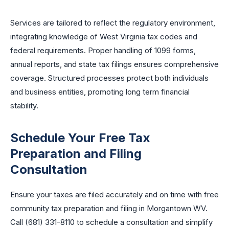
Services are tailored to reflect the regulatory environment,
integrating knowledge of West Virginia tax codes and
federal requirements. Proper handling of 1099 forms,
annual reports, and state tax filings ensures comprehensive
coverage. Structured processes protect both individuals
and business entities, promoting long term financial
stability.
Schedule Your Free Tax
Preparation and Filing
Consultation
Ensure your taxes are filed accurately and on time with free
community tax preparation and filing in Morgantown WV.
Call (681) 331-8110 to schedule a consultation and simplify