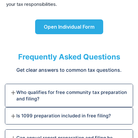
your tax responsibilities.
Open Individual Form
Frequently Asked Questions
Get clear answers to common tax questions.
Who qualifies for free community tax preparation
and filing?
Is 1099 preparation included in free filing?
Can annual report preparation and filing be