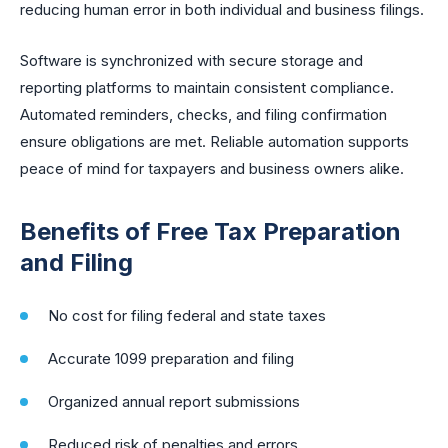
reducing human error in both individual and business filings.
Software is synchronized with secure storage and
reporting platforms to maintain consistent compliance.
Automated reminders, checks, and filing confirmation
ensure obligations are met. Reliable automation supports
peace of mind for taxpayers and business owners alike.
Benefits of Free Tax Preparation
and Filing
No cost for filing federal and state taxes
Accurate 1099 preparation and filing
Organized annual report submissions
Reduced risk of penalties and errors