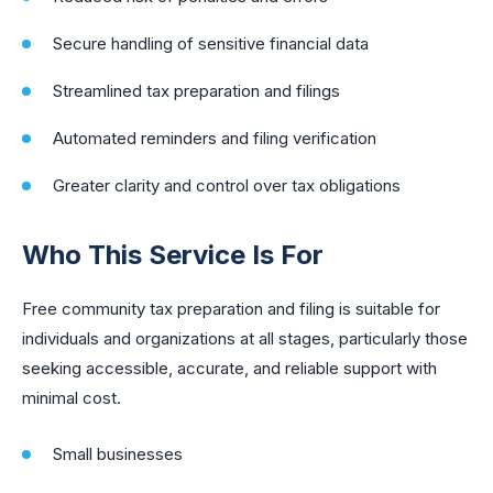
Secure handling of sensitive financial data
Streamlined tax preparation and filings
Automated reminders and filing verification
Greater clarity and control over tax obligations
Who This Service Is For
Free community tax preparation and filing is suitable for
individuals and organizations at all stages, particularly those
seeking accessible, accurate, and reliable support with
minimal cost.
Small businesses