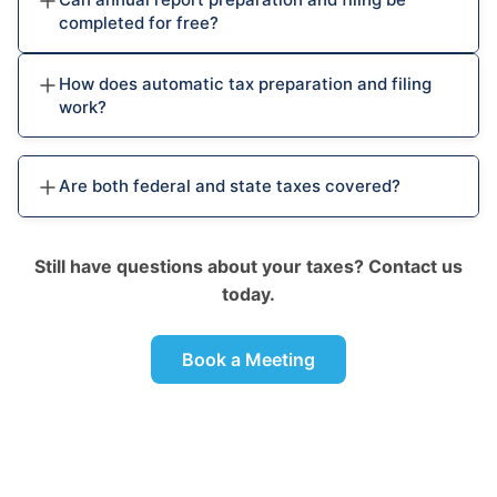
completed for free?
How does automatic tax preparation and filing
work?
Are both federal and state taxes covered?
Still have questions about your taxes? Contact us
today.
Book a Meeting